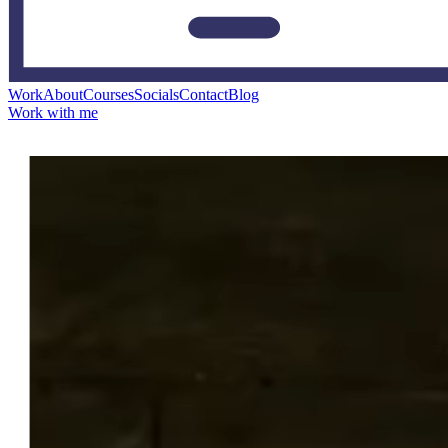
Work
About
Courses
Socials
Contact
Blog
Work with me