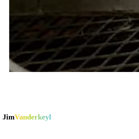
Jim
Vanderkeyl